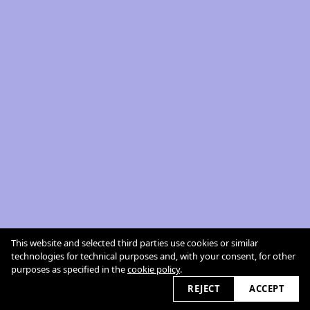
This website and selected third parties use cookies or similar
technologies for technical purposes and, with your consent, for other
purposes as specified in the
cookie policy
.
REJECT
ACCEPT
cookie policy