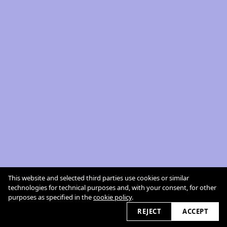
This website and selected third parties use cookies or similar
technologies for technical purposes and, with your consent, for other
purposes as specified in the
cookie policy
.
REJECT
ACCEPT
cookie policy